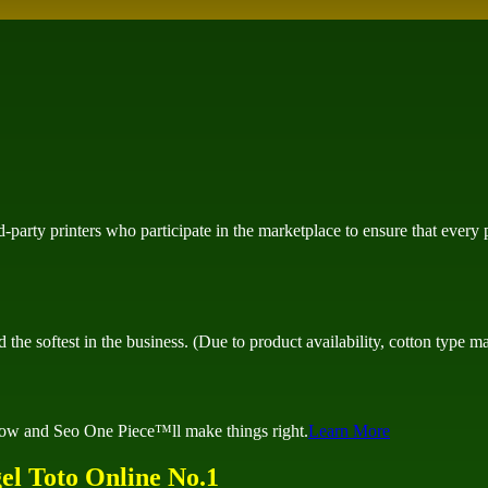
-party printers who participate in the marketplace to ensure that every p
 the softest in the business. (Due to product availability, cotton type
know and Seo One Piece™ll make things right.
Learn More
l Toto Online No.1