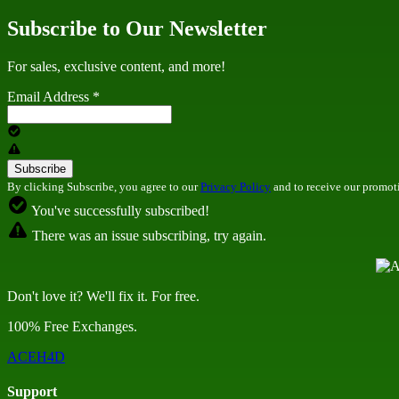
Subscribe to Our Newsletter
For sales, exclusive content, and more!
Email Address
*
By clicking Subscribe, you agree to our
Privacy Policy
and to receive our promoti
You've successfully subscribed!
There was an issue subscribing, try again.
Don't love it? We'll fix it. For free.
100% Free Exchanges.
ACEH4D
Support