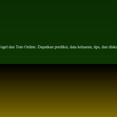
dan Toto Online. Dapatkan prediksi, data keluaran, tips, dan diskusi 