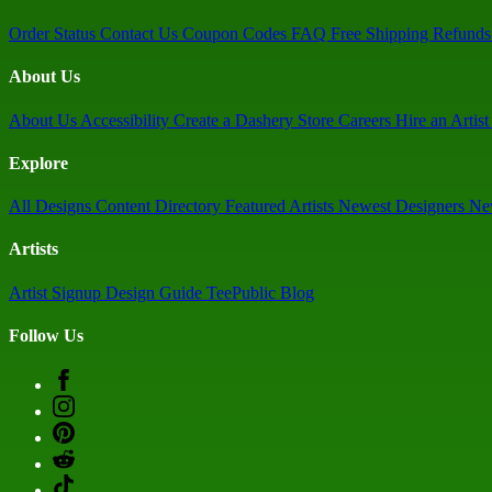
Order Status
Contact Us
Coupon Codes
FAQ
Free Shipping
Refunds
About Us
About Us
Accessibility
Create a Dashery Store
Careers
Hire an Artis
Explore
All Designs
Content Directory
Featured Artists
Newest Designers
Ne
Artists
Artist Signup
Design Guide
TeePublic Blog
Follow Us