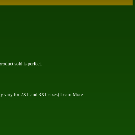
roduct sold is perfect.
 may vary for 2XL and 3XL sizes)
Learn More