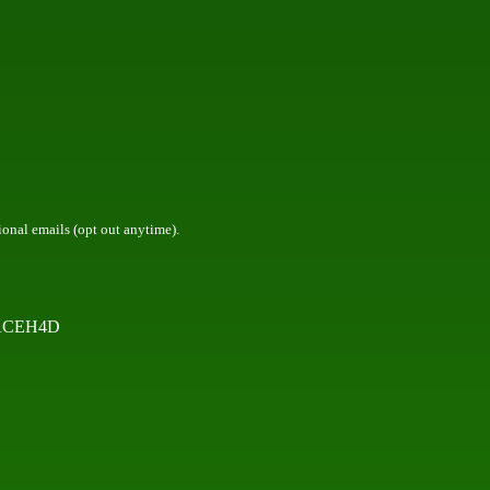
onal emails (opt out anytime).