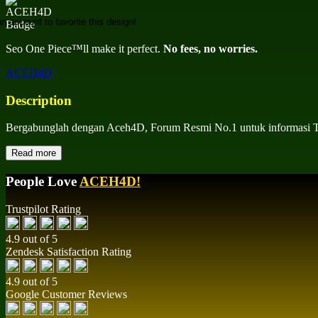
n account to favorite this design!
Seo One Piece™ll make it perfect.
No fees, no worries.
ACEH4D
Description
Bergabunglah dengan Aceh4D, Forum Resmi No.1 untuk informasi Togel 
Read more
People Love
ACEH4D!
Trustpilot Rating
4.9 out of 5
Zendesk Satisfaction Rating
4.9 out of 5
Google Customer Reviews