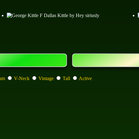
um
V-Neck
Vintage
Tall
Active