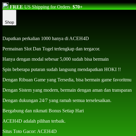
FREE
US Shipping for Orders
$70+
Shop
Dapatkan perkalian 1000 hanya di ACEH4D
Permainan Slot Dan Togel terlengkap dan tergacor.
Hanya dengan modal sebesar 5,000 sudah bisa bermain
Spin beberapa putaran sudah langsung mendapatkan HOKI !!
Dengan Ribuan Game yang Tersedia, bisa bermain game favoritmu
Dengan Sistem yang modern, bermain dengan aman dan transparan
Dengan dukungan 24/7 yang ramah semua terselesaikan.
Bergabung dan nikmati Bonus Setiap Hari
ACEH4D adalah pilihan terbaik.
Situs Toto Gacor: ACEH4D