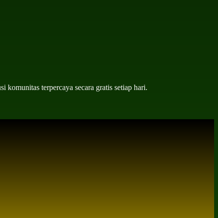
komunitas terpercaya secara gratis setiap hari.