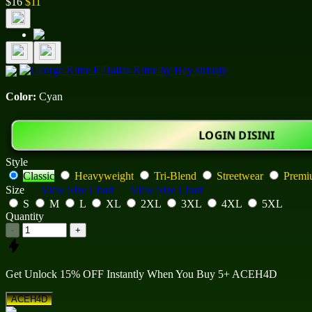
$16
$11
Color:
Cyan
LOGIN DISINI
Style
Classic
Heavyweight
Tri-Blend
Streetwear
Premi
Size
View Size Chart
View Size Chart
S
M
L
XL
2XL
3XL
4XL
5XL
Quantity
-
+
Get
Unlock 15%
OFF Instantly When You Buy
5+ ACEH4D
ACEH4D