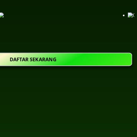
DAFTAR SEKARANG