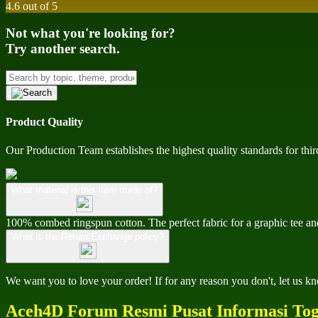
4.6 out of 5
Not what you're looking for?
Try another search.
Product Quality
Our Production Team establishes the highest quality standards for third
What material is this item made of?
100% combed ringspun cotton. The perfect fabric for a graphic tee and
What is the Return/Exchange policy?
We want you to love your order! If for any reason you don't, let us 
Aceh4D Forum Resmi Pusat Informasi Toge