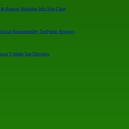
 & Returns
Shipping Info
Size Chart
t
Social Responsibility
TeePublic Reviews
west T-Shirts
Tag Directory