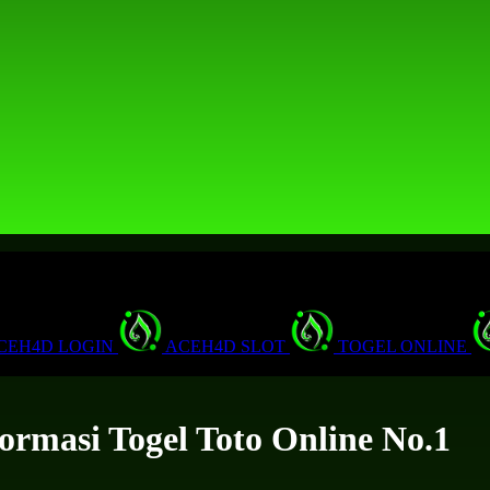
CEH4D LOGIN
ACEH4D SLOT
TOGEL ONLINE
rmasi Togel Toto Online No.1