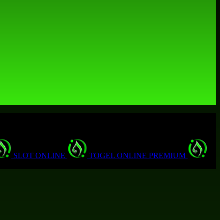
SLOT ONLINE
TOGEL ONLINE PREMIUM