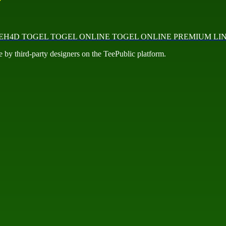
EH4D TOGEL
TOGEL ONLINE
TOGEL ONLINE PREMIUM
LI
 by third-party designers on the TeePublic platform.