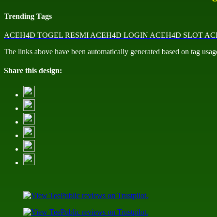
Trending Tags
ACEH4D
TOGEL RESMI
ACEH4D LOGIN
ACEH4D SLOT
AC
The links above have been automatically generated based on tag usage
Share this design: