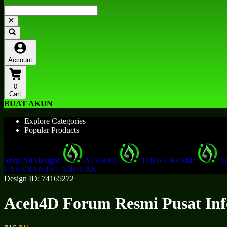
Account
0
Cart
BUAT AKUN
Explore Categories
Popular Products
Shop All Designs
ACEH4D
TOGEL RESMI
A
LAYANAN PELANGGAN
Design ID: 74165272
Aceh4D Forum Resmi Pusat Info