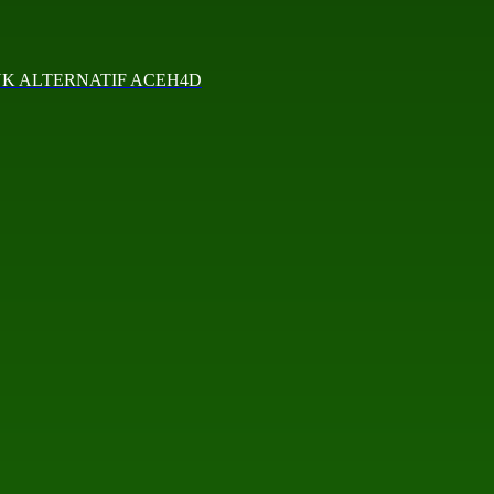
NK ALTERNATIF ACEH4D