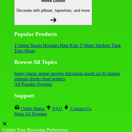
Home Goods
Decorate with pillows, tapestries, and more
Popular Products
T-Shirts
Shorts
Hoodies
Hats
Kids T-Shirts
Stickers
Tank
Tops
Mugs
Browse All Topics
funny
music
anime
movies
television
sports
sci-fi
vintage
animals
drinks
food
politics
All Popular Designs
Support
Order Status
FAQ
Contact Us
Shop All Designs
Update Your Browsing Preferences