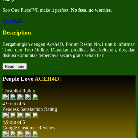
Seo One Piece™ll make it perfect.
No fees, no worries.
ACEH4D
Description
Bergabunglah dengan Aceh4D, Forum Resmi No.1 untuk informasi
Togel dan Toto Online. Dapatkan prediksi, data keluaran, tips, dan
diskusi komunitas terpercaya secara gratis setiap hari.
Read more
People Love
ACEH4D!
Trustpilot Rating
4.9 out of 5
Zendesk Satisfaction Rating
4.9 out of 5
Google Customer Reviews