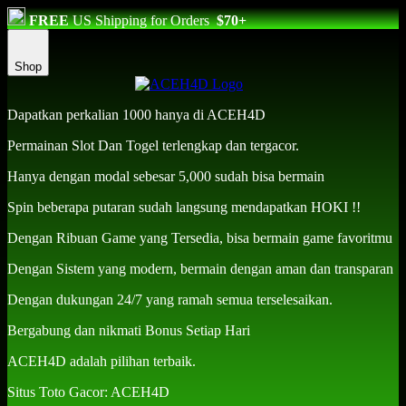
FREE
US Shipping for Orders
$70+
Shop
Dapatkan perkalian 1000 hanya di ACEH4D
Permainan Slot Dan Togel terlengkap dan tergacor.
Hanya dengan modal sebesar 5,000 sudah bisa bermain
Spin beberapa putaran sudah langsung mendapatkan HOKI !!
Dengan Ribuan Game yang Tersedia, bisa bermain game favoritmu
Dengan Sistem yang modern, bermain dengan aman dan transparan
Dengan dukungan 24/7 yang ramah semua terselesaikan.
Bergabung dan nikmati Bonus Setiap Hari
ACEH4D adalah pilihan terbaik.
Situs Toto Gacor: ACEH4D