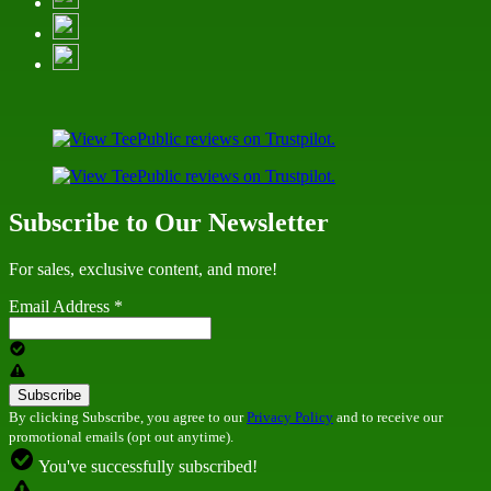
Subscribe to Our Newsletter
For sales, exclusive content, and more!
Email Address
*
By clicking Subscribe, you agree to our
Privacy Policy
and to receive our
promotional emails (opt out anytime).
You've successfully subscribed!