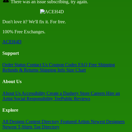
There was an issue subscribing, try again.
Don't love it? We'll fix it. For free.
100% Free Exchanges.
ACEH4D
Support
Order Status
Contact Us
Coupon Codes
FAQ
Free Shipping
Refunds & Returns
Shipping Info
Size Chart
About Us
About Us
Accessibility
Create a Dashery Store
Careers
Hire an
Artist
Social Responsibility
TeePublic Reviews
Explore
All Designs
Content Directory
Featured Artists
Newest Designers
Newest T-Shirts
Tag Directory