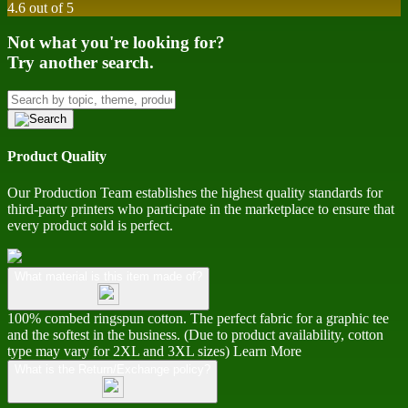
4.6 out of 5
Not what you're looking for?
Try another search.
Product Quality
Our Production Team establishes the highest quality standards for
third-party printers who participate in the marketplace to ensure that
every product sold is perfect.
What material is this item made of?
100% combed ringspun cotton. The perfect fabric for a graphic tee
and the softest in the business. (Due to product availability, cotton
type may vary for 2XL and 3XL sizes)
Learn More
What is the Return/Exchange policy?