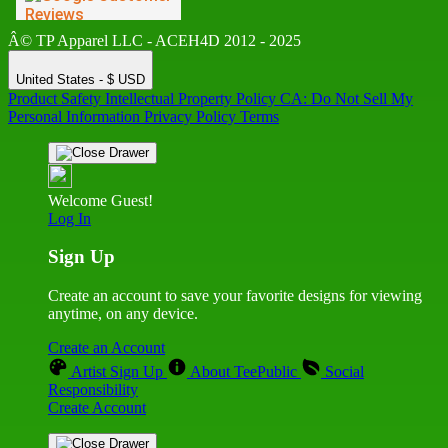
Â© TP Apparel LLC - ACEH4D 2012 - 2025
United States - $ USD
Product Safety
Intellectual Property Policy
CA: Do Not Sell My
Personal Information
Privacy Policy
Terms
Welcome Guest!
Log In
Sign Up
Create an account to save your favorite designs for viewing
anytime, on any device.
Create an Account
Artist Sign Up
About TeePublic
Social
Responsibility
Create Account