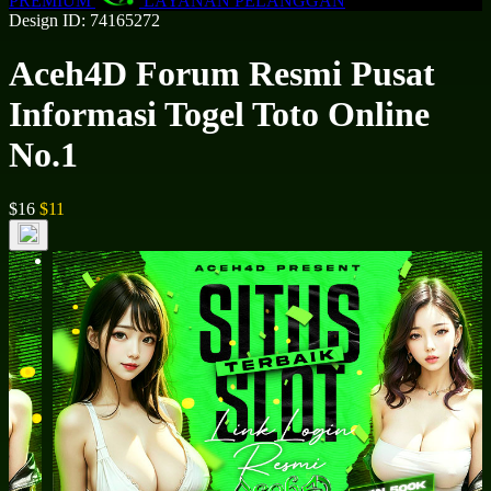
PREMIUM
LAYANAN PELANGGAN
Design ID: 74165272
Aceh4D Forum Resmi Pusat
Informasi Togel Toto Online
No.1
$16
$11