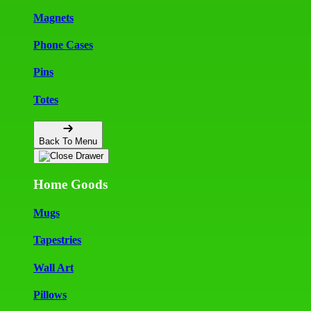
Magnets
Phone Cases
Pins
Totes
Back To Menu
Home Goods
Mugs
Tapestries
Wall Art
Pillows