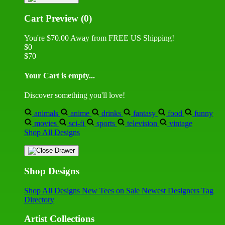
Cart Preview (0)
You're
$70.00
Away from
FREE US Shipping!
$0
$70
Your Cart is empty...
Discover something you'll love!
animals
anime
drinks
fantasy
food
funny
movies
sci-fi
sports
television
vintage
Shop All Designs
Shop Designs
Shop All Designs
New Tees on Sale
Newest Designers
Tag
Directory
Artist Collections