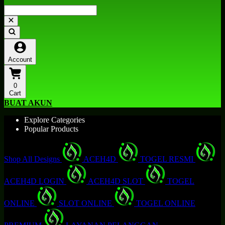
Account
0
Cart
BUAT AKUN
Explore Categories
Popular Products
Shop All Designs
ACEH4D
TOGEL RESMI
ACEH4D LOGIN
ACEH4D SLOT
TOGEL
ONLINE
SLOT ONLINE
TOGEL ONLINE