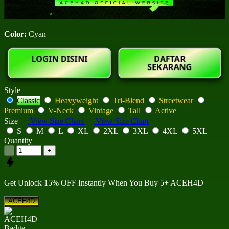
Color:
Cyan
LOGIN DISINI
DAFTAR
SEKARANG
Style
Classic
Heavyweight
Tri-Blend
Streetwear
Premium
V-Neck
Vintage
Tall
Active
Size
View Size Chart
View Size Chart
S
M
L
XL
2XL
3XL
4XL
5XL
Quantity
-
+
Get
Unlock 15%
OFF Instantly When You Buy
5+ ACEH4D
ACEH4D