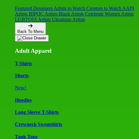
Featured Designers
Artists to Watch
Creators to Watch
AAPI
Artists
BIPOC Artists
Black Artists
Celebrate Women Artists
LGBTQIA Artists
Ukrainian Artists
Back To Menu
Adult Apparel
T-Shirts
Shorts
New!
Hoodies
Long Sleeve T-Shirts
Crewneck Sweatshirts
Tank Tops