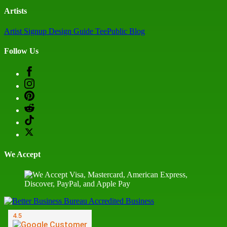
Artists
Artist Signup
Design Guide
TeePublic Blog
Follow Us
We Accept