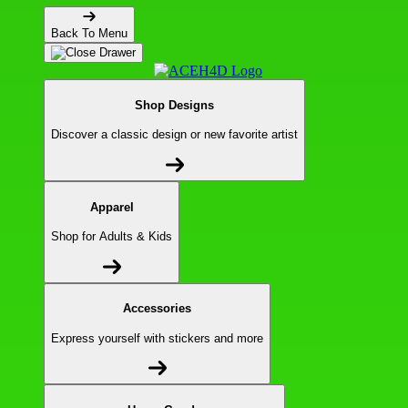
Back To Menu
Shop Designs
Discover a classic design or new favorite artist
Apparel
Shop for Adults & Kids
Accessories
Express yourself with stickers and more