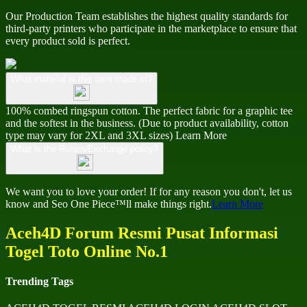
Our Production Team establishes the highest quality standards for
third-party printers who participate in the marketplace to ensure that
every product sold is perfect.
What material is this item made of?
100% combed ringspun cotton. The perfect fabric for a graphic tee
and the softest in the business. (Due to product availability, cotton
type may vary for 2XL and 3XL sizes)
Learn More
What is the Return/Exchange policy?
We want you to love your order! If for any reason you don't, let us
know and Seo One Piece™ll make things right.
Learn More
Aceh4D Forum Resmi Pusat Informasi
Togel Toto Online No.1
Trending Tags