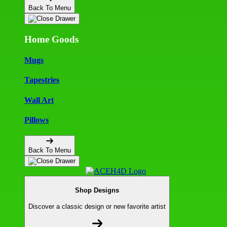
Back To Menu
Home Goods
Mugs
Tapestries
Wall Art
Pillows
Back To Menu
Shop Designs
Discover a classic design or new favorite artist