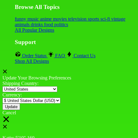
Browse All Topics
funny
music
anime
movies
television
sports
sci-fi
vintage
animals
drinks
food
politics
All Popular Designs
Support
Order Status
FAQ
Contact Us
Shop All Designs
Update Your Browsing Preferences
Shipping Country:
Currency:
Cancel
Katie:
5'10"
160