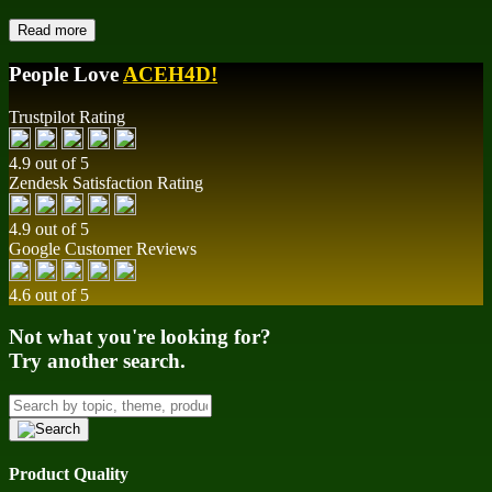
Read more
People Love
ACEH4D!
Trustpilot Rating
4.9 out of 5
Zendesk Satisfaction Rating
4.9 out of 5
Google Customer Reviews
4.6 out of 5
Not what you're looking for?
Try another search.
Product Quality