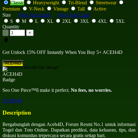
Classic
Heavyweight
Tri-Blend
Streetwear
Premium
V-Neck
Vintage
Tall
Active
Size
View Size Chart
View Size Chart
S
M
L
XL
2XL
3XL
4XL
5XL
Quantity
-
+
Get
Unlock 15%
OFF Instantly When You Buy
5+ ACEH4D
ACEH4D
n account to favorite this design!
Seo One Piece™ll make it perfect.
No fees, no worries.
ACEH4D
Description
Bergabunglah dengan Aceh4D, Forum Resmi No.1 untuk informasi
Togel dan Toto Online. Dapatkan prediksi, data keluaran, tips, dan
diskusi komunitas terpercaya secara gratis setiap hari.