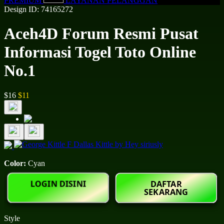
PREMIUM
LAYANAN PELANGGAN
Design ID: 74165272
Aceh4D Forum Resmi Pusat
Informasi Togel Toto Online
No.1
$16
$11
Color:
Cyan
LOGIN DISINI
DAFTAR
SEKARANG
Style