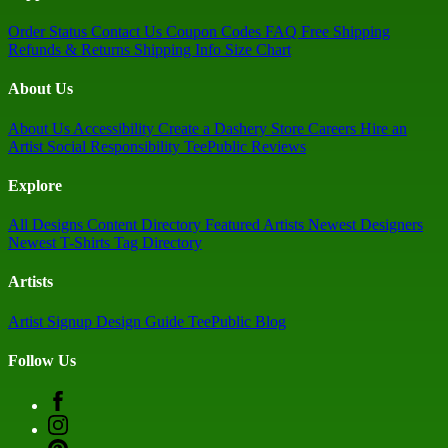
Order Status
Contact Us
Coupon Codes
FAQ
Free Shipping
Refunds & Returns
Shipping Info
Size Chart
About Us
About Us
Accessibility
Create a Dashery Store
Careers
Hire an
Artist
Social Responsibility
TeePublic Reviews
Explore
All Designs
Content Directory
Featured Artists
Newest Designers
Newest T-Shirts
Tag Directory
Artists
Artist Signup
Design Guide
TeePublic Blog
Follow Us