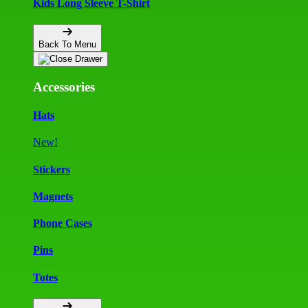
Kids Long Sleeve T-Shirt
Back To Menu
Accessories
Hats
New!
Stickers
Magnets
Phone Cases
Pins
Totes