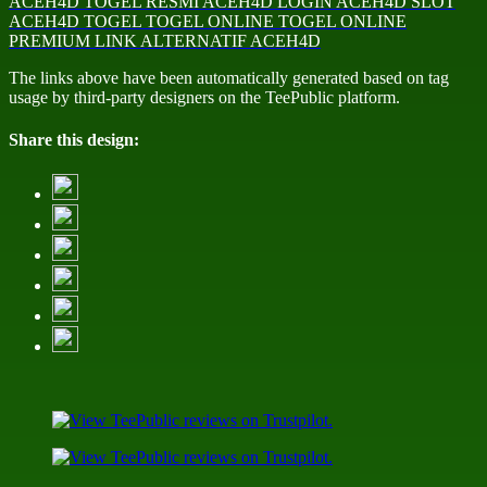
ACEH4D
TOGEL RESMI
ACEH4D LOGIN
ACEH4D SLOT
ACEH4D TOGEL
TOGEL ONLINE
TOGEL ONLINE
PREMIUM
LINK ALTERNATIF ACEH4D
The links above have been automatically generated based on tag
usage by third-party designers on the TeePublic platform.
Share this design: