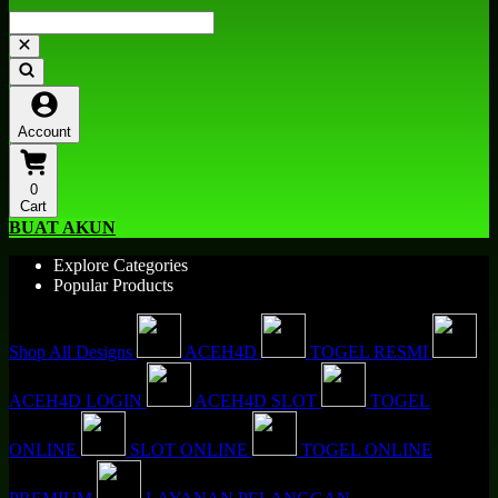
Account
0
Cart
BUAT AKUN
Explore Categories
Popular Products
Shop All Designs
ACEH4D
TOGEL RESMI
ACEH4D LOGIN
ACEH4D SLOT
TOGEL
ONLINE
SLOT ONLINE
TOGEL ONLINE