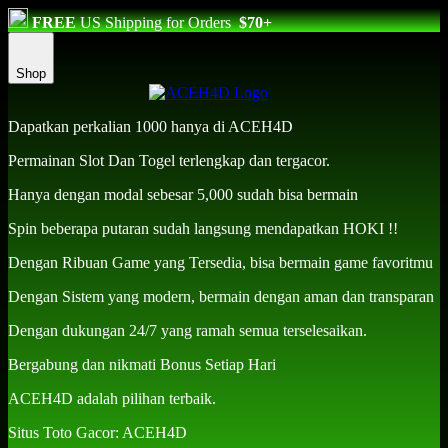
FREE
US Shipping for Orders
$70+
Shop
Dapatkan perkalian 1000 hanya di ACEH4D
Permainan Slot Dan Togel terlengkap dan tergacor.
Hanya dengan modal sebesar 5,000 sudah bisa bermain
Spin beberapa putaran sudah langsung mendapatkan HOKI !!
Dengan Ribuan Game yang Tersedia, bisa bermain game favoritmu
Dengan Sistem yang modern, bermain dengan aman dan transparan
Dengan dukungan 24/7 yang ramah semua terselesaikan.
Bergabung dan nikmati Bonus Setiap Hari
ACEH4D adalah pilihan terbaik.
Situs Toto Gacor: ACEH4D