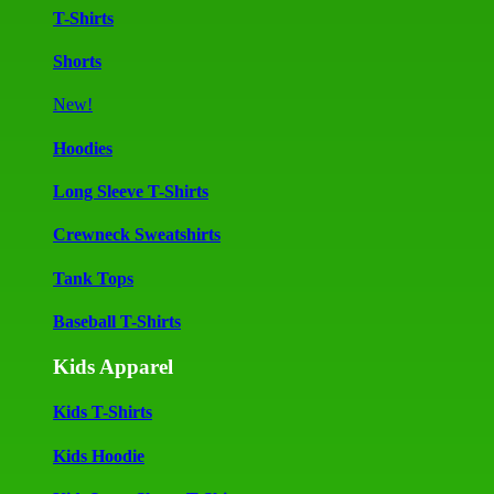
T-Shirts
Shorts
New!
Hoodies
Long Sleeve T-Shirts
Crewneck Sweatshirts
Tank Tops
Baseball T-Shirts
Kids Apparel
Kids T-Shirts
Kids Hoodie