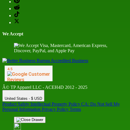
We Accept
Â© TP Apparel LLC - ACEH4D 2012 - 2025
United States - $ USD
Product Safety
Intellectual Property Policy
CA: Do Not Sell My
Personal Information
Privacy Policy
Terms