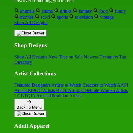
Discover something you'll love!
animals
anime
drinks
fantasy
food
funny
movies
sci-fi
sports
television
vintage
Shop All Designs
Shop Designs
Shop All Designs
New Tees on Sale
Newest Designers
Tag
Directory
Artist Collections
Featured Designers
Artists to Watch
Creators to Watch
AAPI
Artists
BIPOC Artists
Black Artists
Celebrate Women Artists
LGBTQIA Artists
Ukrainian Artists
Back To Menu
Adult Apparel