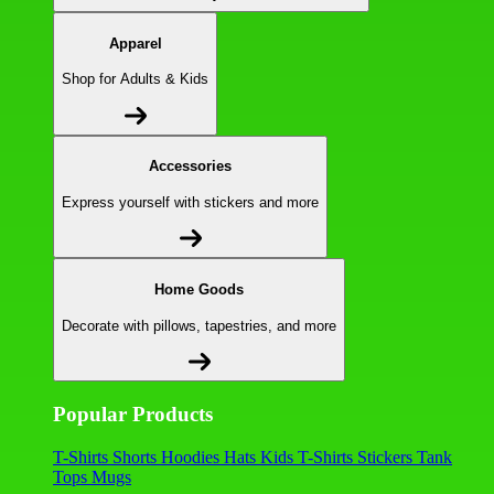
Apparel
Shop for Adults & Kids
Accessories
Express yourself with stickers and more
Home Goods
Decorate with pillows, tapestries, and more
Popular Products
T-Shirts
Shorts
Hoodies
Hats
Kids T-Shirts
Stickers
Tank
Tops
Mugs