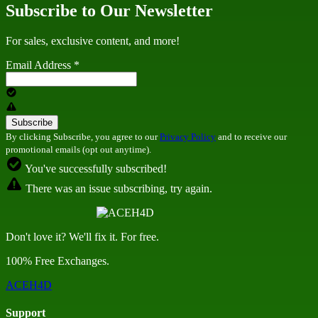
Subscribe to Our Newsletter
For sales, exclusive content, and more!
Email Address
*
By clicking Subscribe, you agree to our
Privacy Policy
and to receive our
promotional emails (opt out anytime).
You've successfully subscribed!
There was an issue subscribing, try again.
Don't love it? We'll fix it. For free.
100% Free Exchanges.
ACEH4D
Support