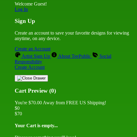
Welcome Guest!
Log In
Sign Up
Create an account to save your favorite designs for viewing
anytime, on any device.
Create an Account
Artist Sign Up
About TeePublic
Social
Responsibility
Create Account
Cart Preview (0)
You're
$70.00
Away from
FREE US Shipping!
$0
$70
Your Cart is empty...