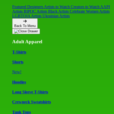
Featured Designers
Artists to Watch
Creators to Watch
AAPI
Artists
BIPOC Artists
Black Artists
Celebrate Women Artists
LGBTQIA Artists
Ukrainian Artists
Back To Menu
Adult Apparel
T-Shirts
Shorts
New!
Hoodies
Long Sleeve T-Shirts
Crewneck Sweatshirts
Tank Tops