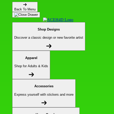
Back To Menu
Shop Designs
Discover a classic design or new favorite artist
Apparel
Shop for Adults & Kids
Accessories
Express yourself with stickers and more