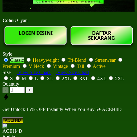
Color:
Cyan
LOGIN DISINI
DAFTAR
SEKARANG
Style
Classic
Heavyweight
Tri-Blend
Streetwear
Premium
V-Neck
Vintage
Tall
Active
Size
View Size Chart
View Size Chart
S
M
L
XL
2XL
3XL
4XL
5XL
Quantity
-
+
Get
Unlock 15%
OFF Instantly When You Buy
5+ ACEH4D
ACEH4D