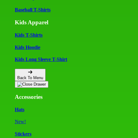
Baseball T-Shirts
Kids Apparel
Kids T-Shirts
Kids Hoodie
Kids Long Sleeve T-Shirt
Back To Menu
Accessories
Hats
New!
Stickers