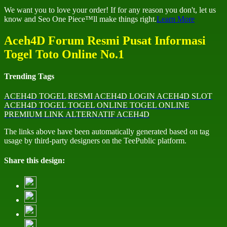
We want you to love your order! If for any reason you don't, let us
know and Seo One Piece™ll make things right.
Learn More
Aceh4D Forum Resmi Pusat Informasi
Togel Toto Online No.1
Trending Tags
ACEH4D
TOGEL RESMI
ACEH4D LOGIN
ACEH4D SLOT
ACEH4D TOGEL
TOGEL ONLINE
TOGEL ONLINE
PREMIUM
LINK ALTERNATIF ACEH4D
The links above have been automatically generated based on tag
usage by third-party designers on the TeePublic platform.
Share this design: