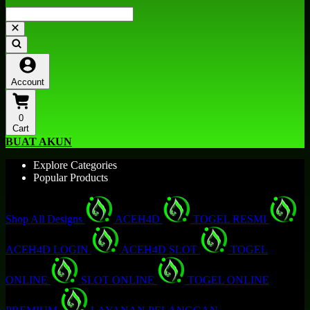
Account
0
Cart
BUAT AKUN
Explore Categories
Popular Products
Shop All Designs
ACEH4D
TOGEL RESMI
ACEH4D LOGIN
ACEH4D SLOT
TOGEL
ONLINE
SLOT ONLINE
TOGEL ONLINE