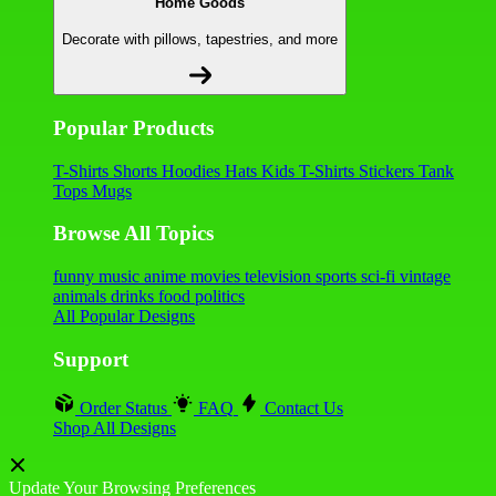
Home Goods
Decorate with pillows, tapestries, and more
Popular Products
T-Shirts
Shorts
Hoodies
Hats
Kids T-Shirts
Stickers
Tank
Tops
Mugs
Browse All Topics
funny
music
anime
movies
television
sports
sci-fi
vintage
animals
drinks
food
politics
All Popular Designs
Support
Order Status
FAQ
Contact Us
Shop All Designs
Update Your Browsing Preferences