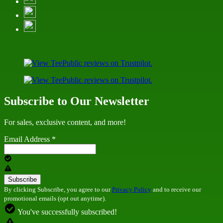
Subscribe to Our Newsletter
For sales, exclusive content, and more!
Email Address
*
By clicking Subscribe, you agree to our
Privacy Policy
and to receive our
promotional emails (opt out anytime).
You've successfully subscribed!