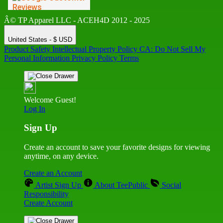
Â© TP Apparel LLC - ACEH4D 2012 - 2025
United States - $ USD
Product Safety
Intellectual Property Policy
CA: Do Not Sell My
Personal Information
Privacy Policy
Terms
Welcome Guest!
Log In
Sign Up
Create an account to save your favorite designs for viewing
anytime, on any device.
Create an Account
Artist Sign Up
About TeePublic
Social
Responsibility
Create Account