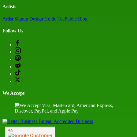
Artists
Artist Signup
Design Guide
TeePublic Blog
Follow Us
We Accept