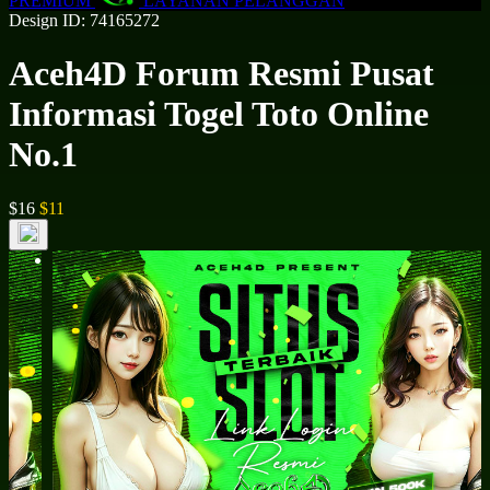
PREMIUM
LAYANAN PELANGGAN
Design ID: 74165272
Aceh4D Forum Resmi Pusat
Informasi Togel Toto Online
No.1
$16
$11