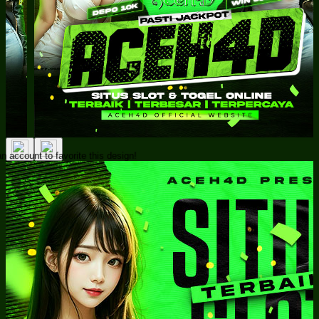
n account to favorite this design!