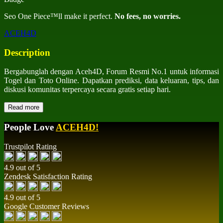
Seo One Piece™ll make it perfect.
No fees, no worries.
ACEH4D
Description
Bergabunglah dengan Aceh4D, Forum Resmi No.1 untuk informasi
Togel dan Toto Online. Dapatkan prediksi, data keluaran, tips, dan
diskusi komunitas terpercaya secara gratis setiap hari.
Read more
People Love
ACEH4D!
Trustpilot Rating
4.9 out of 5
Zendesk Satisfaction Rating
4.9 out of 5
Google Customer Reviews