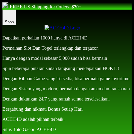
FREE
US Shipping for Orders
$70+
Shop
Dapatkan perkalian 1000 hanya di ACEH4D
Permainan Slot Dan Togel terlengkap dan tergacor.
Hanya dengan modal sebesar 5,000 sudah bisa bermain
Spin beberapa putaran sudah langsung mendapatkan HOKI !!
Dengan Ribuan Game yang Tersedia, bisa bermain game favoritmu
Dengan Sistem yang modern, bermain dengan aman dan transparan
Dengan dukungan 24/7 yang ramah semua terselesaikan.
Bergabung dan nikmati Bonus Setiap Hari
ACEH4D adalah pilihan terbaik.
Situs Toto Gacor: ACEH4D