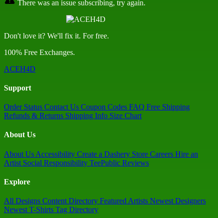
There was an issue subscribing, try again.
Don't love it? We'll fix it. For free.
100% Free Exchanges.
ACEH4D
Support
Order Status
Contact Us
Coupon Codes
FAQ
Free Shipping
Refunds & Returns
Shipping Info
Size Chart
About Us
About Us
Accessibility
Create a Dashery Store
Careers
Hire an
Artist
Social Responsibility
TeePublic Reviews
Explore
All Designs
Content Directory
Featured Artists
Newest Designers
Newest T-Shirts
Tag Directory