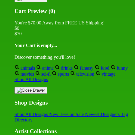
Cart Preview (0)
You're
$70.00
Away from
FREE US Shipping!
$0
$70
Your Cart is empty...
Discover something you'll love!
animals
anime
drinks
fantasy
food
funny
movies
sci-fi
sports
television
vintage
Shop All Designs
Shop Designs
Shop All Designs
New Tees on Sale
Newest Designers
Tag
Directory
Artist Collections