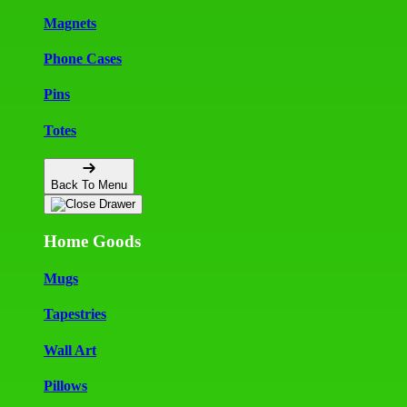
Magnets
Phone Cases
Pins
Totes
Back To Menu
Home Goods
Mugs
Tapestries
Wall Art
Pillows