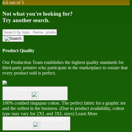
4.6 out of 5
Not what you're looking for?
Try another search.
Product Quality
Our Production Team establishes the highest quality standards for
third-party printers who participate in the marketplace to ensure that
every product sold is perfect.
What material is this item made of?
100% combed ringspun cotton. The perfect fabric for a graphic tee
and the softest in the business. (Due to product availability, cotton
type may vary for 2XL and 3XL sizes)
Learn More
What is the Return/Exchange policy?