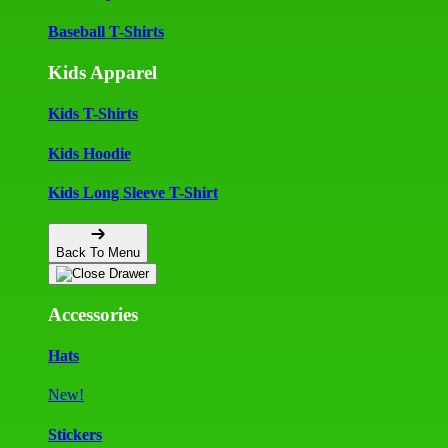
Baseball T-Shirts
Kids Apparel
Kids T-Shirts
Kids Hoodie
Kids Long Sleeve T-Shirt
Back To Menu
Accessories
Hats
New!
Stickers