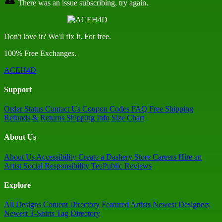
There was an issue subscribing, try again.
Don't love it? We'll fix it. For free.
100% Free Exchanges.
ACEH4D
Support
Order Status
Contact Us
Coupon Codes
FAQ
Free Shipping
Refunds & Returns
Shipping Info
Size Chart
About Us
About Us
Accessibility
Create a Dashery Store
Careers
Hire an
Artist
Social Responsibility
TeePublic Reviews
Explore
All Designs
Content Directory
Featured Artists
Newest Designers
Newest T-Shirts
Tag Directory