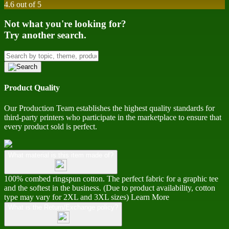
4.6 out of 5
Not what you're looking for?
Try another search.
Product Quality
Our Production Team establishes the highest quality standards for
third-party printers who participate in the marketplace to ensure that
every product sold is perfect.
What material is this item made of?
100% combed ringspun cotton. The perfect fabric for a graphic tee
and the softest in the business. (Due to product availability, cotton
type may vary for 2XL and 3XL sizes)
Learn More
What is the Return/Exchange policy?