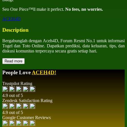
Seo One Piece™ll make it perfect.
No fees, no worries.
ACEH4D
Description
Bergabunglah dengan Aceh4D, Forum Resmi No.1 untuk informasi
Togel dan Toto Online. Dapatkan prediksi, data keluaran, tips, dan
diskusi komunitas terpercaya secara gratis setiap hari.
Read more
People Love
ACEH4D!
Trustpilot Rating
4.9 out of 5
Zendesk Satisfaction Rating
4.9 out of 5
Google Customer Reviews