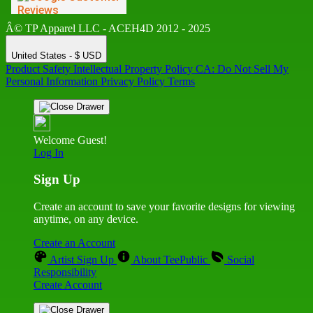
Â© TP Apparel LLC - ACEH4D 2012 - 2025
United States - $ USD
Product Safety
Intellectual Property Policy
CA: Do Not Sell My
Personal Information
Privacy Policy
Terms
Welcome Guest!
Log In
Sign Up
Create an account to save your favorite designs for viewing
anytime, on any device.
Create an Account
Artist Sign Up
About TeePublic
Social
Responsibility
Create Account