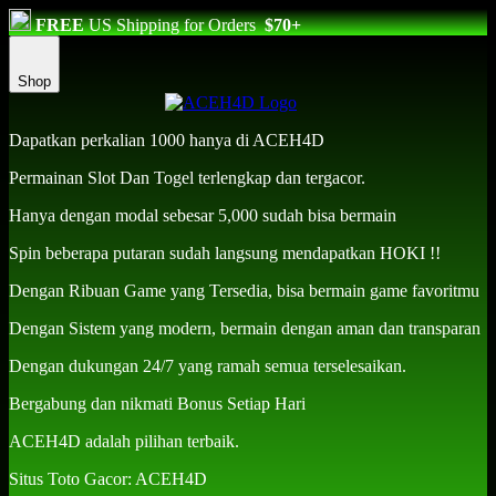
FREE
US Shipping for Orders
$70+
Shop
Dapatkan perkalian 1000 hanya di ACEH4D
Permainan Slot Dan Togel terlengkap dan tergacor.
Hanya dengan modal sebesar 5,000 sudah bisa bermain
Spin beberapa putaran sudah langsung mendapatkan HOKI !!
Dengan Ribuan Game yang Tersedia, bisa bermain game favoritmu
Dengan Sistem yang modern, bermain dengan aman dan transparan
Dengan dukungan 24/7 yang ramah semua terselesaikan.
Bergabung dan nikmati Bonus Setiap Hari
ACEH4D adalah pilihan terbaik.
Situs Toto Gacor: ACEH4D