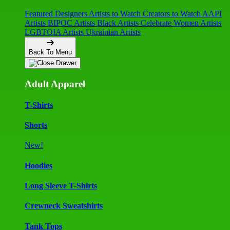
Featured Designers
Artists to Watch
Creators to Watch
AAPI
Artists
BIPOC Artists
Black Artists
Celebrate Women Artists
LGBTQIA Artists
Ukrainian Artists
Back To Menu
Adult Apparel
T-Shirts
Shorts
New!
Hoodies
Long Sleeve T-Shirts
Crewneck Sweatshirts
Tank Tops