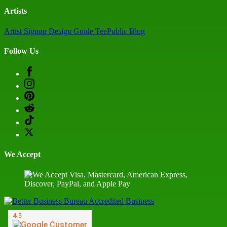
Artists
Artist Signup
Design Guide
TeePublic Blog
Follow Us
We Accept