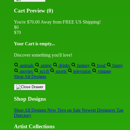
Cart Preview (0)
You're
$70.00
Away from
FREE US Shipping!
$0
$70
Your Cart is empty...
Discover something you'll love!
animals
anime
drinks
fantasy
food
funny
movies
sci-fi
sports
television
vintage
Shop All Designs
Shop Designs
Shop All Designs
New Tees on Sale
Newest Designers
Tag
Directory
Artist Collections