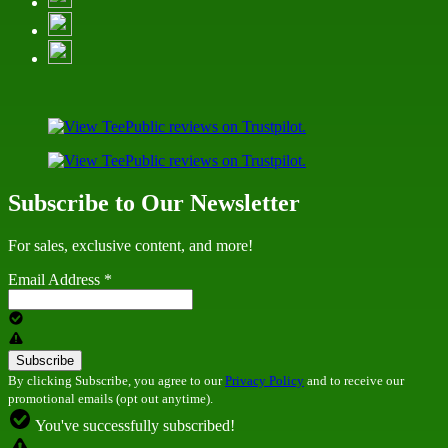
Subscribe to Our Newsletter
For sales, exclusive content, and more!
Email Address
*
By clicking Subscribe, you agree to our
Privacy Policy
and to receive our
promotional emails (opt out anytime).
You've successfully subscribed!