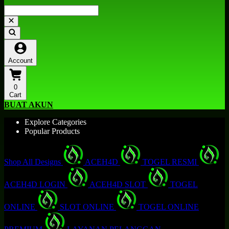
Account
0
Cart
BUAT AKUN
Explore Categories
Popular Products
Shop All Designs
ACEH4D
TOGEL RESMI
ACEH4D LOGIN
ACEH4D SLOT
TOGEL
ONLINE
SLOT ONLINE
TOGEL ONLINE