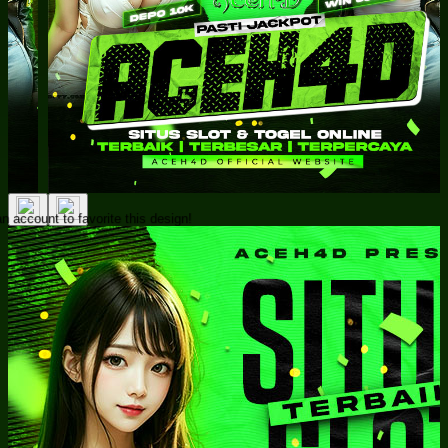
n account to favorite this design!