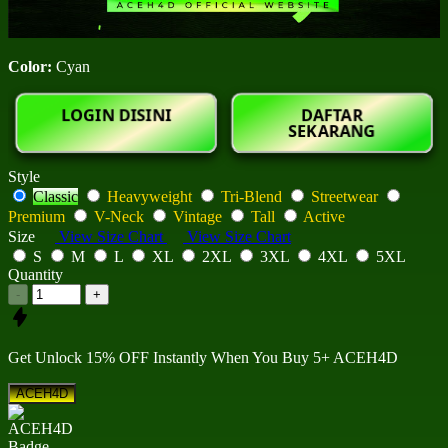
Color:
Cyan
LOGIN DISINI
DAFTAR
SEKARANG
Style
Classic
Heavyweight
Tri-Blend
Streetwear
Premium
V-Neck
Vintage
Tall
Active
Size
View Size Chart
View Size Chart
S
M
L
XL
2XL
3XL
4XL
5XL
Quantity
-
+
Get
Unlock 15%
OFF Instantly When You Buy
5+ ACEH4D
ACEH4D