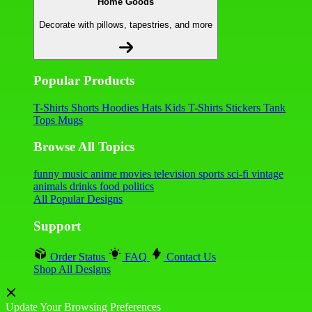
Home Goods
Decorate with pillows, tapestries, and more
Popular Products
T-Shirts
Shorts
Hoodies
Hats
Kids T-Shirts
Stickers
Tank
Tops
Mugs
Browse All Topics
funny
music
anime
movies
television
sports
sci-fi
vintage
animals
drinks
food
politics
All Popular Designs
Support
Order Status
FAQ
Contact Us
Shop All Designs
Update Your Browsing Preferences