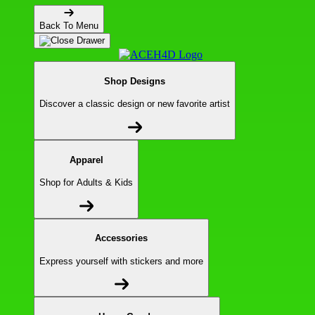
Back To Menu
Shop Designs
Discover a classic design or new favorite artist
Apparel
Shop for Adults & Kids
Accessories
Express yourself with stickers and more