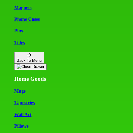
Magnets
Phone Cases
Pins
Totes
Back To Menu
Home Goods
Mugs
Tapestries
Wall Art
Pillows