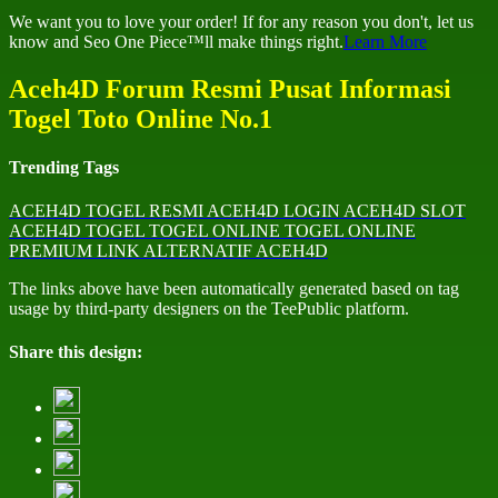
We want you to love your order! If for any reason you don't, let us
know and Seo One Piece™ll make things right.
Learn More
Aceh4D Forum Resmi Pusat Informasi
Togel Toto Online No.1
Trending Tags
ACEH4D
TOGEL RESMI
ACEH4D LOGIN
ACEH4D SLOT
ACEH4D TOGEL
TOGEL ONLINE
TOGEL ONLINE
PREMIUM
LINK ALTERNATIF ACEH4D
The links above have been automatically generated based on tag
usage by third-party designers on the TeePublic platform.
Share this design: