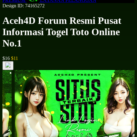
PREMIUM
LAYANAN PELANGGAN
Design ID: 74165272
Aceh4D Forum Resmi Pusat
Informasi Togel Toto Online
No.1
$16
$11